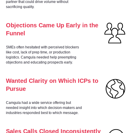
RK
partner that could drive volume without
sacrificing quality.
Objections Came Up Early in the
Funnel
SMEs often hesitated with perceived blockers
like cost, lack of prep time, or production
logistics. Camgula needed help preempting
objections and educating prospects early.
Wanted Clarity on Which ICPs to
Pursue
Camgula had a wide service offering but
needed insight into which decision-makers and
industries responded best to which message.
Sales Calls Closed Inconsistently