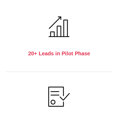
20+ Leads in Pilot Phase