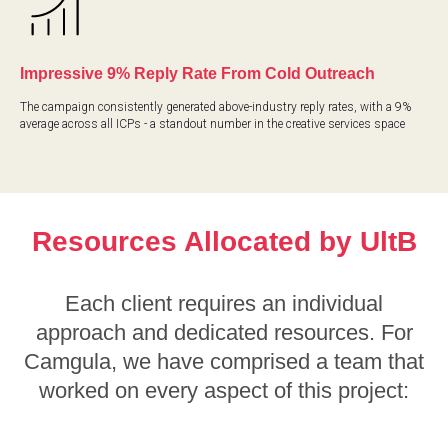
Impressive 9% Reply Rate From Cold Outreach
The campaign consistently generated above-industry reply rates, with a 9%
average across all ICPs - a standout number in the creative services space
Resources Allocated by UltB
Each client requires an individual
approach and dedicated resources. For
Camgula, we have comprised a team that
worked on every aspect of this project: