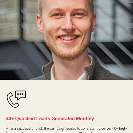
DI
40+ Qualified Leads Generated Monthly
After a successful pilot, the campaign scaled to consistently deliver 40+ high-