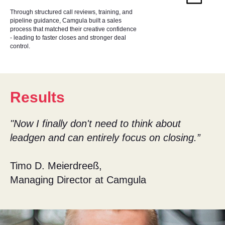
Through structured call reviews, training, and
pipeline guidance, Camgula built a sales
process that matched their creative confidence
- leading to faster closes and stronger deal
control.
Results
"Now I finally don't need to think about
leadgen and can entirely focus on closing.”
Timo D. Meierdreeß,
Managing Director at Camgula