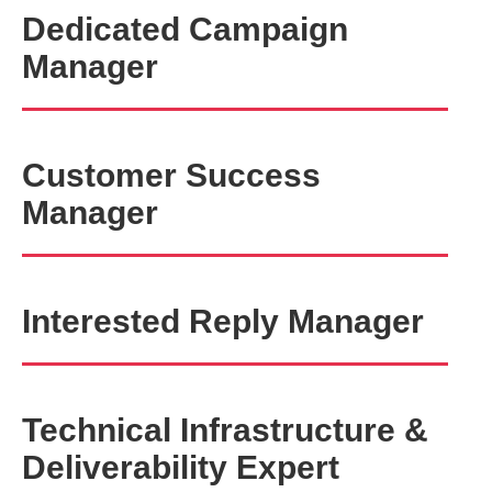
Dedicated Campaign
Manager
Customer Success
Manager
Interested Reply Manager
Technical Infrastructure &
Deliverability Expert