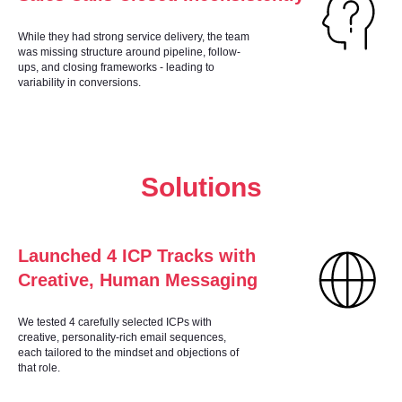
While they had strong service delivery, the team
was missing structure around pipeline, follow-
ups, and closing frameworks - leading to
variability in conversions.
Solutions
Launched 4 ICP Tracks with
Creative, Human Messaging
We tested 4 carefully selected ICPs with
creative, personality-rich email sequences,
each tailored to the mindset and objections of
that role.