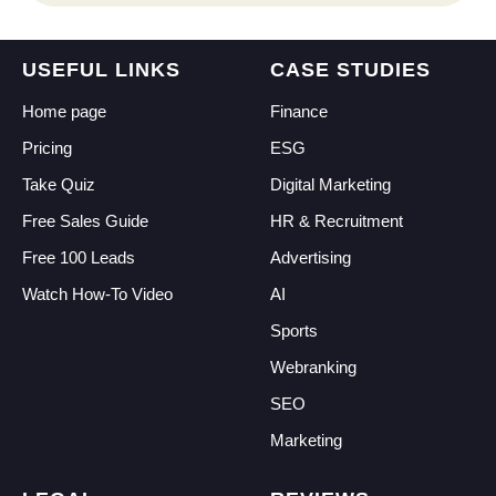
CI
USEFUL LINKS
CASE STUDIES
Home page
Finance
Pricing
ESG
Take Quiz
Digital Marketing
Free Sales Guide
HR & Recruitment
Free 100 Leads
Advertising
Watch How-To Video
AI
Sports
Webranking
SEO
Marketing