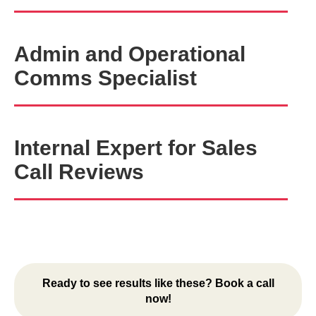
Admin and Operational
Comms Specialist
Internal Expert for Sales
Call Reviews
Ready to see results like these? Book a call
now!