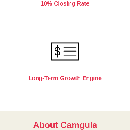
W
10% Closing Rate
Long-Term Growth Engine
About Camgula