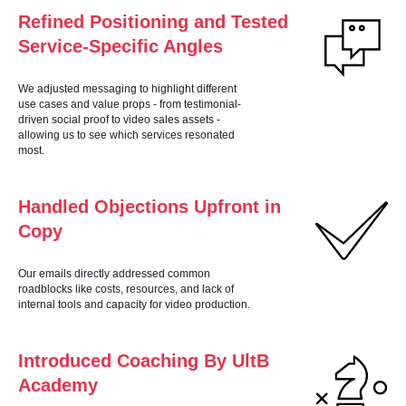
Refined Positioning and Tested
Service-Specific Angles
SE
We adjusted messaging to highlight different
use cases and value props - from testimonial-
driven social proof to video sales assets -
allowing us to see which services resonated
most.
Handled Objections Upfront in
Copy
Our emails directly addressed common
roadblocks like costs, resources, and lack of
internal tools and capacity for video production.
Introduced Coaching By UltB
Academy