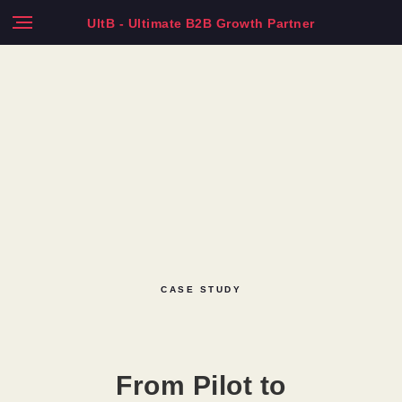
UltB - Ultimate B2B Growth Partner
CASE STUDY
From Pilot to