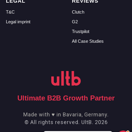
LEGAL
REVIEWS
T&C
Clutch
Legal imprint
G2
Trustpilot
All Case Studies
Ultimate B2B Growth Partner
Made with ♥ in Bavaria, Germany.
© All rights reserved. UltB. 2026