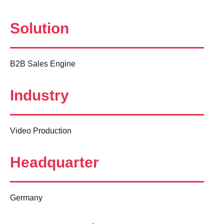
Solution
B2B Sales Engine
Industry
Video Production
Headquarter
Germany