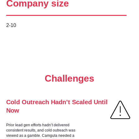
Company size
2-10
Challenges
Cold Outreach Hadn’t Scaled Until
Now
Prior lead gen efforts hadn’t delivered
consistent results, and cold outreach was
viewed as a gamble. Camgula needed a