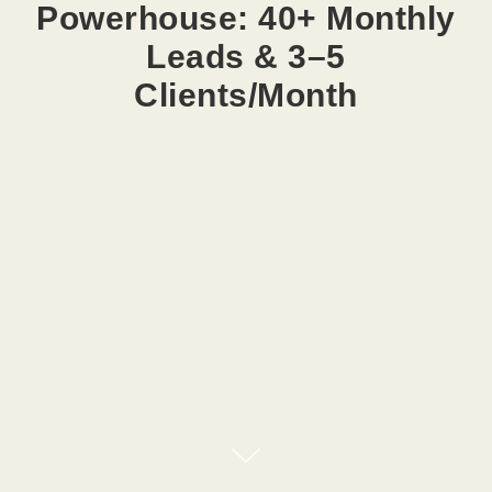
Powerhouse: 40+ Monthly
Leads & 3–5
Clients/Month