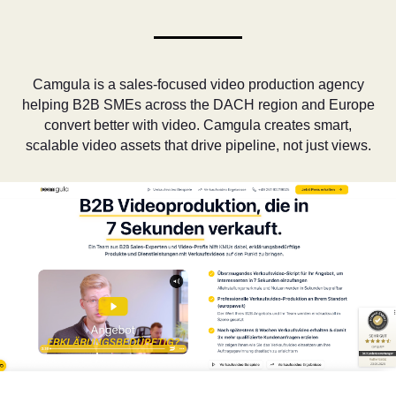
Camgula is a sales-focused video production agency
helping B2B SMEs across the DACH region and Europe
convert better with video. Camgula creates smart,
scalable video assets that drive pipeline, not just views.