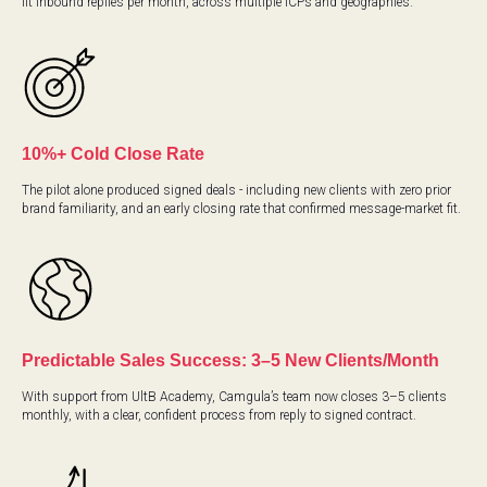
fit inbound replies per month, across multiple ICPs and geographies.
10%+ Cold Close Rate
The pilot alone produced signed deals - including new clients with zero prior
brand familiarity, and an early closing rate that confirmed message-market fit.
Predictable Sales Success: 3–5 New Clients/Month
With support from UltB Academy, Camgula’s team now closes 3–5 clients
monthly, with a clear, confident process from reply to signed contract.