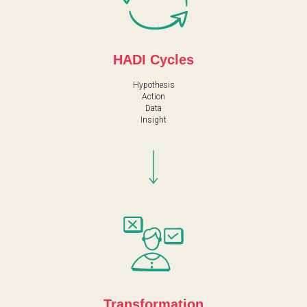
HADI Cycles
Hypothesis
Action
Data
Insight
Transformation