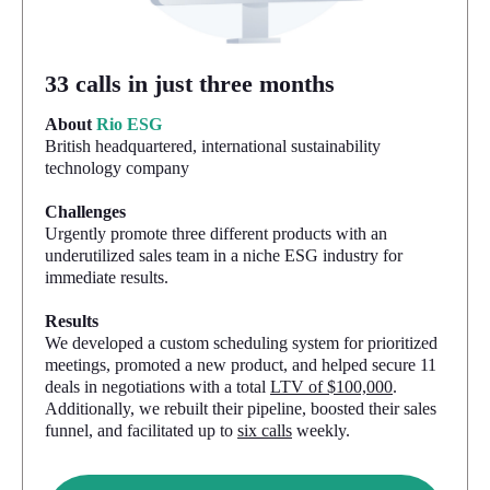
33 calls in just three months
About
Rio ESG
British headquartered, international sustainability
technology company
Challenges
Urgently promote three different products with an
underutilized sales team in a niche ESG industry for
immediate results.
Results
We developed a custom scheduling system for prioritized
meetings, promoted a new product, and helped secure 11
deals in negotiations with a total
LTV of $100,000
.
Additionally, we rebuilt their pipeline, boosted their sales
funnel, and facilitated up to
six calls
weekly.