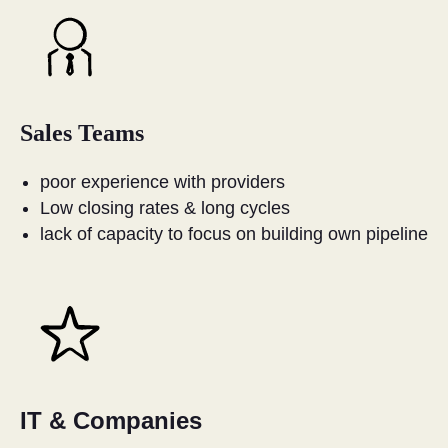
Sales Teams
poor experience with providers
Low closing rates & long cycles
lack of capacity to focus on building own pipeline
IT & Companies