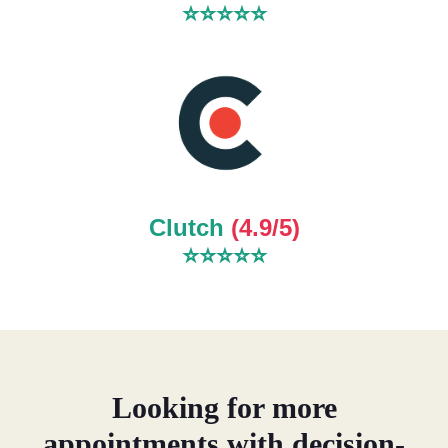
⭐⭐⭐⭐⭐
Clutch
(4.9/5)
⭐
⭐
⭐
⭐
⭐
Looking for more
appointments with decision-