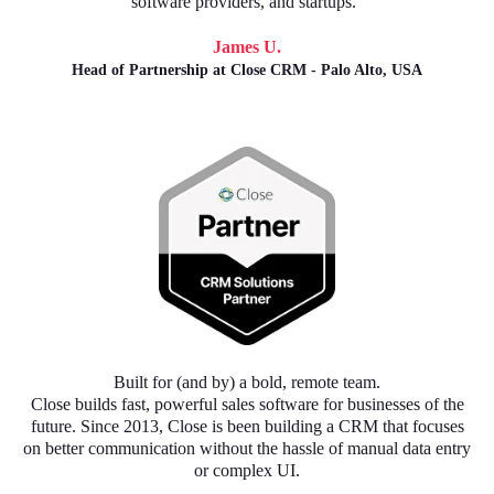
software providers, and startups."
James U.
Head of Partnership at Close CRM - Palo Alto, USA
Built for (and by) a bold, remote team.
Close builds fast, powerful sales software for businesses of the
future. Since 2013, Close is been building a CRM that focuses
on better communication without the hassle of manual data entry
or complex UI.