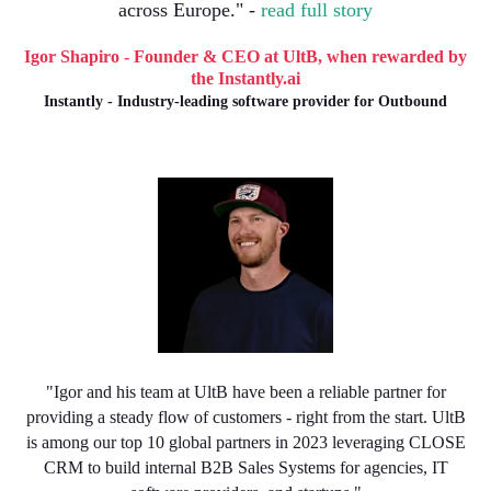
across Europe." -
read full story
Igor Shapiro - Founder & CEO at UltB, when rewarded by
the Instantly.ai
Instantly - Industry-leading software provider for Outbound
"Igor and his team at UltB have been a reliable partner for
providing a steady flow of customers - right from the start. UltB
is among our top 10 global partners in 2023 leveraging CLOSE
CRM to build internal B2B Sales Systems for agencies, IT