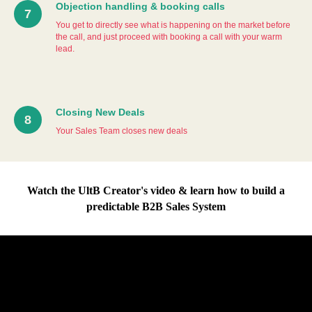
Objection handling & booking calls
You get to directly see what is happening on the market before
the call, and just proceed with booking a call with your warm
lead.
Closing New Deals
Your Sales Team closes new deals
Watch the UltB Creator's video & learn how to build a
predictable B2B Sales System