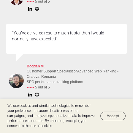
⭑⭑⭑⭑⭑
5 out of 5
“You’ve delivered results much faster than I would
normally have expected”
Bogdan M.
Customer Support Specialist of Advanced Web Ranking -
Craiova, Romania
SEO performance tracking platform
⭑⭑⭑⭑⭑
5 out of 5
We use cookies and similar technologies to remember
your preferences, measure effectiveness of our
Accept
campaigns, and analyze depersonalized data to improve
“I feel much more equipped to start doing business
performance of our site. By choosing «Accept», you
development now and this is thanks to you!”
Hey 👋 Take a quiz & see if we match
consent to the use of cookies.