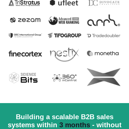
Building a scalable B2B sales
systems within
3 months
- without