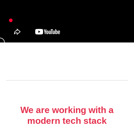
We are working with a
modern tech stack