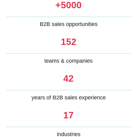
+5000
B2B sales opportunities
152
teams & companies
42
years of B2B sales experience
17
industries