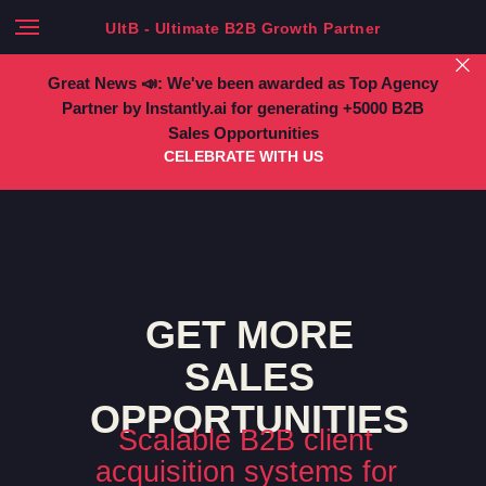
UltB - Ultimate B2B Growth Partner
Great News 📣: We've been awarded as Top Agency
Partner by Instantly.ai for generating +5000 B2B
Sales Opportunities
CELEBRATE WITH US
GET MORE
SALES
OPPORTUNITIES
Scalable B2B client
acquisition systems for