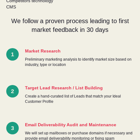
Competitors technology
CMS
We follow a proven process leading to first
market feedback in 30 days
Market Research
Preliminary marketing analysis to identify market size based on
industry, type or location
Target Lead Research / List Building
Create a hand-curated list of Leads that match your Ideal
Customer Profile
Email Deliverability Audit and Maintenance
We will set up mailboxes or purchase domains if necessary and
provide email deliverability monitoring or fixing spam