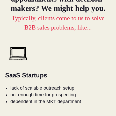
makers? We might help you.
Typically, clients come to us to solve
B2B sales problems, like...
SaaS Startups
lack of scalable outreach setup
not enough time for prospecting
dependent in the MKT department