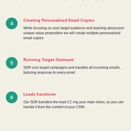
TU
Creating Personalized Email Copies
While focusing on your target audience and learning about your
unique value proposition we will create multiple personalized
email copies
Running Target Outreach
SDR runs target campaigns and handles all incoming emails,
tailoring response to every email
Leads handover
Our SDR transfers the lead CC-ing your main inbox, so you can
handle it from the comfort of your CRM.