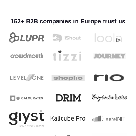
152+ B2B companies in Europe trust us