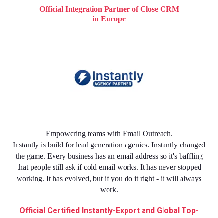
Official Integration Partner of Close CRM
in Europe
Empowering teams with Email Outreach.
Instantly is build for lead generation agenies. Instantly changed
the game. Every business has an email address so it's baffling
that people still ask if cold email works. It has never stopped
working. It has evolved, but if you do it right - it will always
work.
Official Certified Instantly-Export and Global Top-