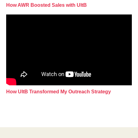
How AWR Boosted Sales with UltB
How UltB Transformed My Outreach Strategy