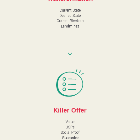
A
Current State
Desired State
Current Blockers
Landmines
Killer Offer
Value
USPs
Social Proof
Guarantee