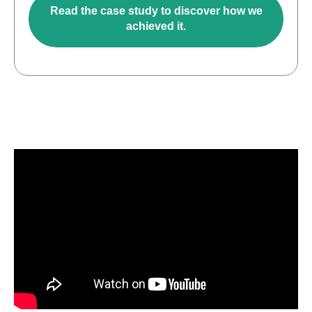
Read the case study to discover how we
achieved it.
O