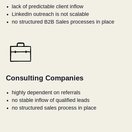
E
lack of predictable client inflow
LinkedIn outreach is not scalable
no structured B2B Sales processes in place
Consulting Companies
highly dependent on referrals
no stable inflow of qualified leads
no structured sales process in place