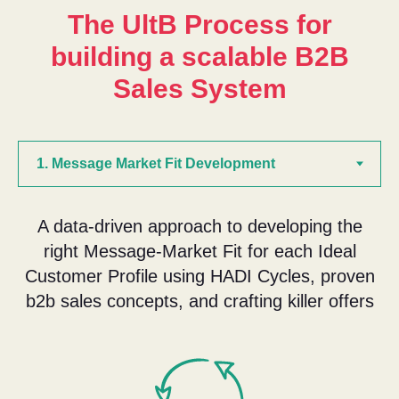
The UltB Process for
building a scalable B2B
Sales System
A data-driven approach to developing the
right Message-Market Fit for each Ideal
Customer Profile using HADI Cycles, proven
b2b sales concepts, and crafting killer offers