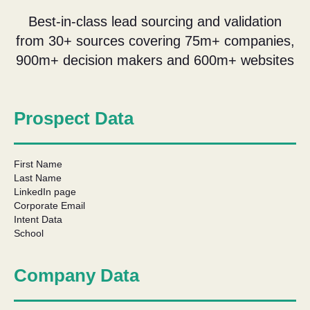
Best-in-class lead sourcing and validation
from 30+ sources covering 75m+ companies,
900m+ decision makers and 600m+ websites
Prospect Data
First Name
Last Name
LinkedIn page
Corporate Email
Intent Data
School
Company Data