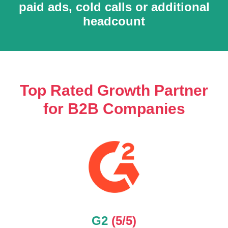
O
paid ads, cold calls or additional
headcount
Top Rated Growth Partner
for B2B Companies
G2
(5/5)