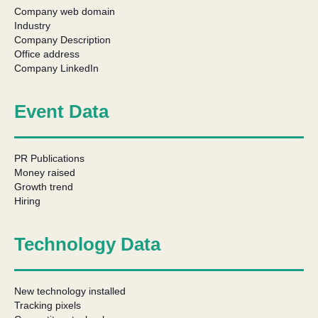
Company web domain
Industry
Company Description
Office address
Company LinkedIn
Event Data
PR Publications
Money raised
Growth trend
Hiring
Technology Data
New technology installed
Tracking pixels