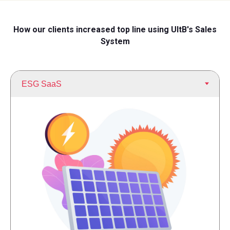
How our clients increased top line using UltB's Sales
System