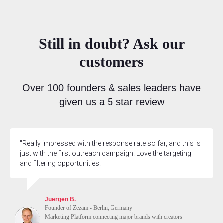
Still in doubt? Ask our
customers
Over 100 founders & sales leaders have
given us a 5 star review
"Really impressed with the response rate so far, and this is
just with the first outreach campaign! Love the targeting
and filtering opportunities."
Juergen B.
Founder of Zezam - Berlin, Germany
Marketing Platform connecting major brands with creators