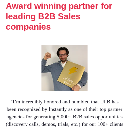
Award winning partner for
leading B2B Sales
companies
"I’m incredibly honored and humbled that UltB has
been recognized by Instantly as one of their top partner
agencies for generating 5,000+ B2B sales opportunities
(discovery calls, demos, trials, etc.) for our 100+ clients