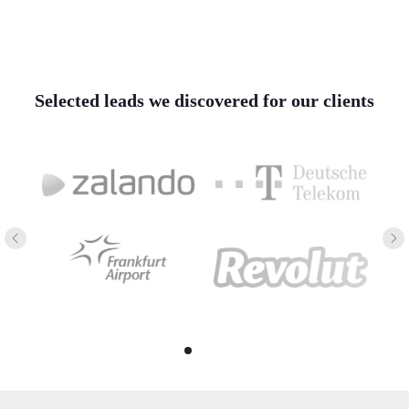
Selected leads we discovered for our clients