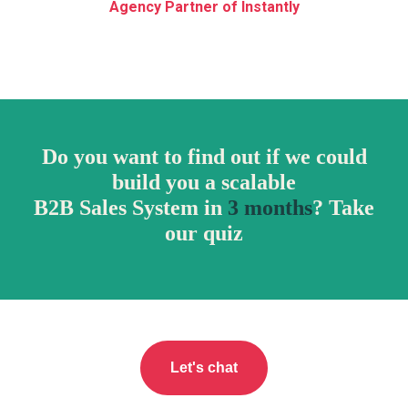
RI
Agency Partner of Instantly
Do you want to find out if we could
build you a scalable
B2B Sales System in
3 months
? Take
our quiz
Let's chat